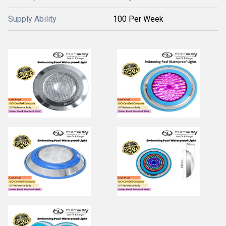
Supply Ability
100 Per Week