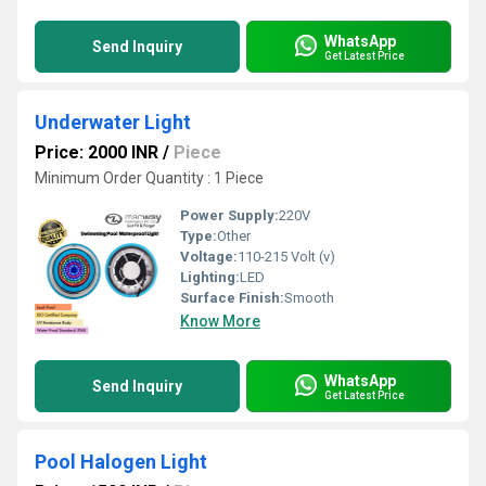
WhatsApp
Send Inquiry
Get Latest Price
Underwater Light
Price: 2000 INR
/
Piece
Minimum Order Quantity : 1 Piece
Power Supply:
220V
Type:
Other
Voltage:
110-215 Volt (v)
Lighting:
LED
Surface Finish:
Smooth
Know More
WhatsApp
Send Inquiry
Get Latest Price
Pool Halogen Light