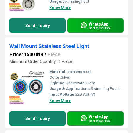
Usage:
Swimming Pool
Know More
WhatsApp
Send Inquiry
Get Latest Price
Wall Mount Stainless Steel Light
Price: 1500 INR
/
Piece
Minimum Order Quantity : 1 Piece
Material:
stainless steel
Color:
Silver
Lighting:
Underwater Light
Usage & Applications:
Swimming Pool Lighting
Input Voltage:
220 Volt (V)
Know More
WhatsApp
Send Inquiry
Get Latest Price