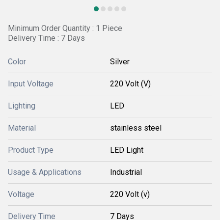
Minimum Order Quantity : 1 Piece
Delivery Time : 7 Days
Color
Silver
Input Voltage
220 Volt (V)
Lighting
LED
Material
stainless steel
Product Type
LED Light
Usage & Applications
Industrial
Voltage
220 Volt (v)
Delivery Time
7 Days