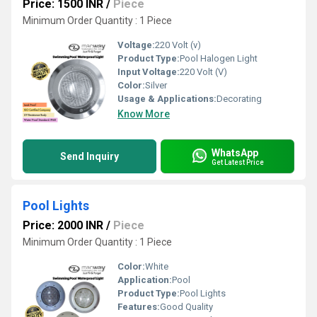
Price: 1500 INR
/
Piece
Minimum Order Quantity : 1 Piece
Voltage:
220 Volt (v)
Product Type:
Pool Halogen Light
Input Voltage:
220 Volt (V)
Color:
Silver
Usage & Applications:
Decorating
Know More
WhatsApp
Send Inquiry
Get Latest Price
Pool Lights
Price: 2000 INR
/
Piece
Minimum Order Quantity : 1 Piece
Color:
White
Application:
Pool
Product Type:
Pool Lights
Features:
Good Quality