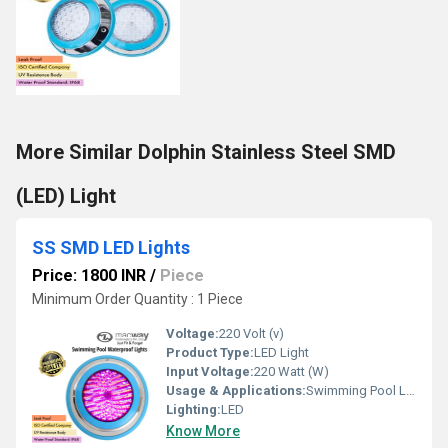
More Similar Dolphin Stainless Steel SMD
(LED) Light
SS SMD LED Lights
Price: 1800 INR
/
Piece
Minimum Order Quantity : 1 Piece
Voltage:
220 Volt (v)
Product Type:
LED Light
Input Voltage:
220 Watt (W)
Usage & Applications:
Swimming Pool Lighting
Lighting:
LED
Know More