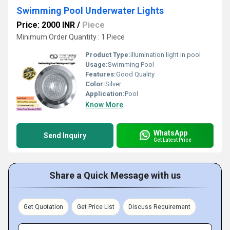
Swimming Pool Underwater Lights
Price: 2000 INR
/
Piece
Minimum Order Quantity : 1 Piece
Product Type:
illumination light in pool
Usage:
Swimming Pool
Features:
Good Quality
Color:
Silver
Application:
Pool
Know More
WhatsApp
Send Inquiry
Get Latest Price
Share a Quick Message with us
Get Quotation
Get Price List
Discuss Requirement