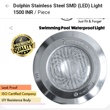
Dolphin Stainless Steel SMD (LED) Light
1500 INR
/ Piece