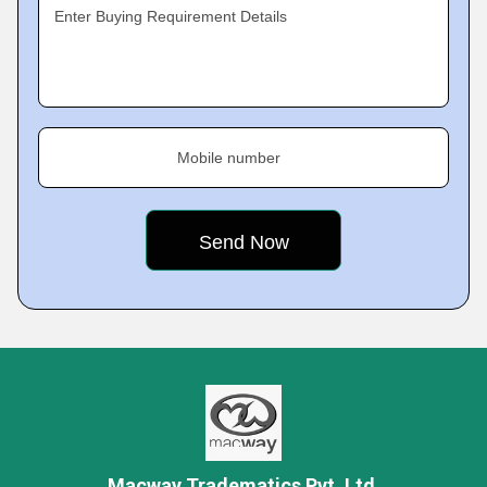
Enter Buying Requirement Details
Mobile number
Macway Tradematics Pvt. Ltd.